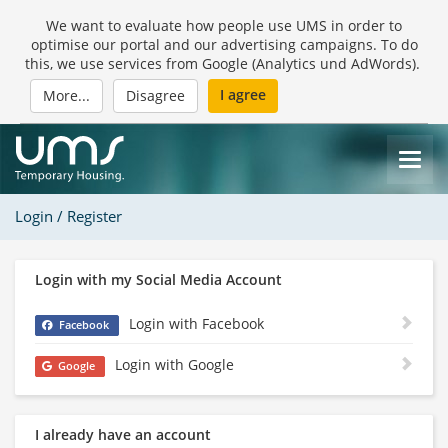
We want to evaluate how people use UMS in order to
optimise our portal and our advertising campaigns. To do
this, we use services from Google (Analytics und AdWords).
I agree
More...
Disagree
Login / Register
Login with my Social Media Account
Login with Facebook
Facebook
Login with Google
Google
I already have an account