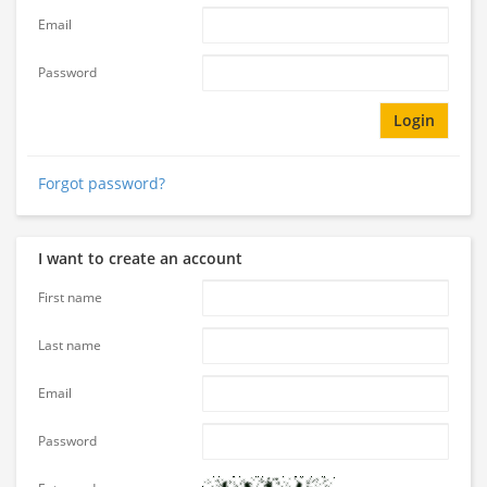
Email
Password
Login
Forgot password?
I want to create an account
First name
Last name
Email
Password