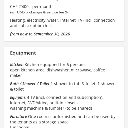
CHF 2'400.- per month
incl. UMS brokerage & service fee
Heating, electricity, water, internet, TV (incl. connection
and subscription) incl.
from now to September 30, 2026
Equipment
Kitchen
Kitchen equipped for 6 persons
open kitchen area, dishwasher, microwave, coffee
maker
Bath / Shower / Toilet
1 shower in tub & toilet, 1 shower
& toilet
Equipment
TV (incl. connection and subscription),
internet, DVD/Video, built-in closets
washing machine & tumbler (to be shared)
Furniture
One room is unfurnished and can be used by
the tenants as a storage space.
functional