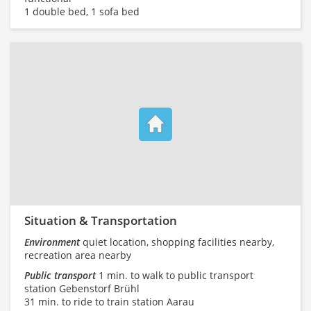
1 double bed, 1 sofa bed
Situation & Transportation
Environment
quiet location, shopping facilities nearby,
recreation area nearby
Public transport
1 min. to walk to public transport
station Gebenstorf Brühl
31 min. to ride to train station Aarau