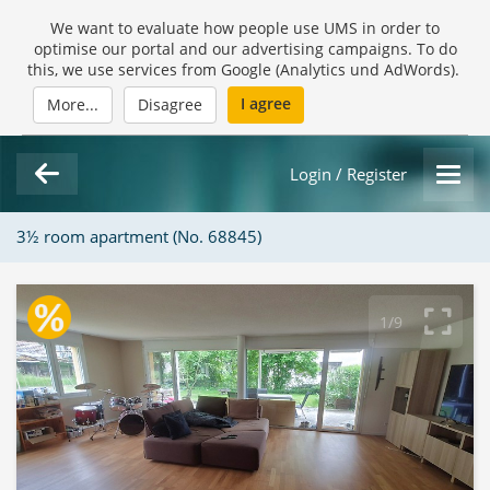
We want to evaluate how people use UMS in order to
optimise our portal and our advertising campaigns. To do
this, we use services from Google (Analytics und AdWords).
I agree
More...
Disagree
Login / Register
3½ room apartment (No. 68845)
1/9
Loading Gallery...