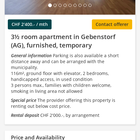
CHF 2'400.- / mth
Contact offerer
3½ room apartment in Gebenstorf
(AG), furnished, temporary
General information
Parking is also available a short
distance away and can be arranged with the
municipality.
116m², ground floor with elevator, 2 bedrooms,
handicapped access, in used condition
3 persons max., families with children welcome,
smoking in living area not allowed
Special price
The provider offering this property is
renting out below cost price.
Rental deposit
CHF 2'000.-, by arrangement
Price and Availability