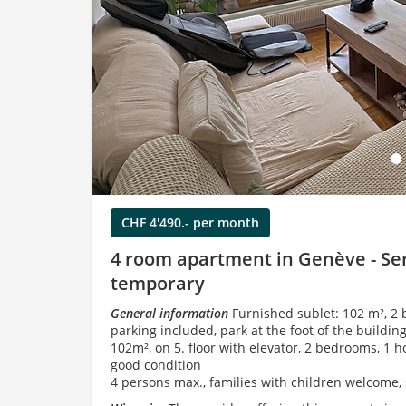
Load
CHF 4'490.- per month
4 room apartment in Genève - Ser
temporary
General information
Furnished sublet: 102 m², 2 
parking included, park at the foot of the building
102m², on 5. floor with elevator, 2 bedrooms, 1 h
good condition
4 persons max., families with children welcome, 