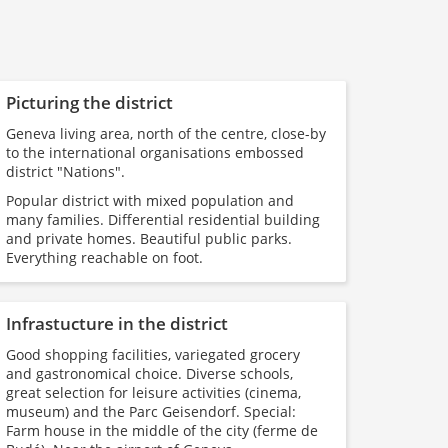
Picturing the district
Geneva living area, north of the centre, close-by
to the international organisations embossed
district "Nations".
Popular district with mixed population and
many families. Differential residential building
and private homes. Beautiful public parks.
Everything reachable on foot.
Infrastucture in the district
Good shopping facilities, variegated grocery
and gastronomical choice. Diverse schools,
great selection for leisure activities (cinema,
museum) and the Parc Geisendorf. Special:
Farm house in the middle of the city (ferme de