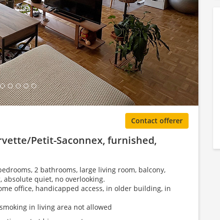
ing Gallery...
Contact offerer
vette/Petit-Saconnex, furnished,
bedrooms, 2 bathrooms, large living room, balcony,
, absolute quiet, no overlooking.
ome office, handicapped access, in older building, in
smoking in living area not allowed