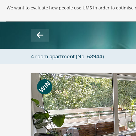
We want to evaluate how people use UMS in order to optimise ou
4 room apartment (No. 68944)