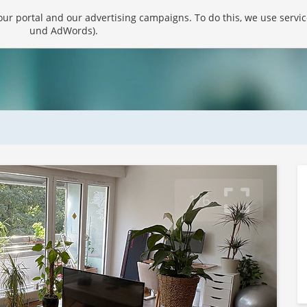
r portal and our advertising campaigns. To do this, we use servic
und AdWords).
1/6