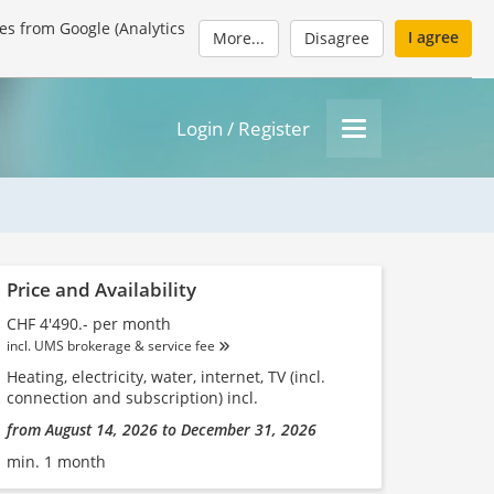
es from Google (Analytics
I agree
More...
Disagree
Login / Register
Price and Availability
CHF 4'490.- per month
incl. UMS brokerage & service fee
Heating, electricity, water, internet, TV (incl.
connection and subscription) incl.
from August 14, 2026 to December 31, 2026
min. 1 month