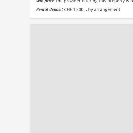
Win price
The provider offering this property is r
Rental deposit
CHF 1'500.-, by arrangement