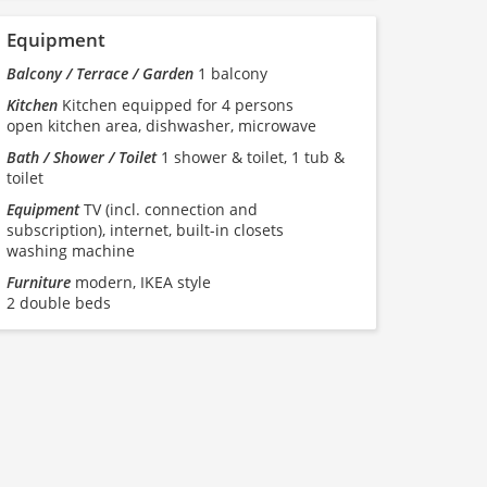
Equipment
Balcony / Terrace / Garden
1 balcony
Kitchen
Kitchen equipped for 4 persons
open kitchen area, dishwasher, microwave
Bath / Shower / Toilet
1 shower & toilet, 1 tub &
toilet
Equipment
TV (incl. connection and
subscription), internet, built-in closets
washing machine
Furniture
modern, IKEA style
2 double beds