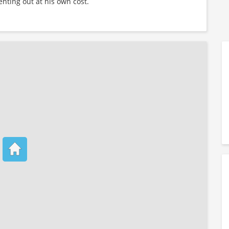
enting out at his own cost.