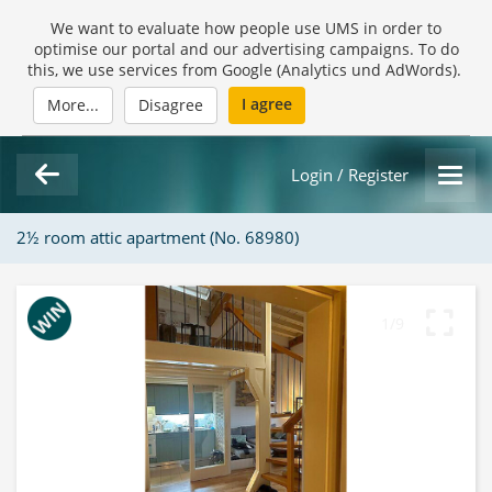
We want to evaluate how people use UMS in order to
optimise our portal and our advertising campaigns. To do
this, we use services from Google (Analytics und AdWords).
I agree
More...
Disagree
Login / Register
2½ room attic apartment (No. 68980)
1/9
Loading Gallery...