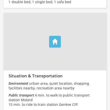
1 double bed, 1 single bed, 1 sofa bed
Situation & Transportation
Environment
urban area, quiet location, shopping
facilities nearby, recreation area nearby
Public transport
4 min. to walk to public transport
station Molard
15 min. to ride to train station Genève CFF