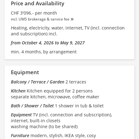
Price and Availability
CHF 3'096.- per month
incl. UMS brokerage & service fee
Heating, electricity, water, internet, TV (incl. connection
and subscription) incl.
from October 4, 2026 to May 9, 2027
min. 4 months, by arrangement
Equipment
Balcony / Terrace / Garden
2 terraces
Kitchen
Kitchen equipped for 2 persons
separate kitchen, microwave, coffee maker
Bath / Shower / Toilet
1 shower in tub & toilet
Equipment
TV (incl. connection and subscription),
internet, built-in closets
washing machine (to be shared)
Furniture
modern, stylish, IKEA style, cosy