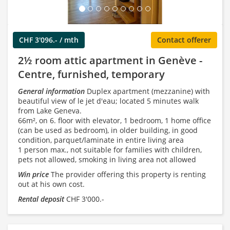
CHF 3'096.- / mth
Contact offerer
2½ room attic apartment in Genève -
Centre, furnished, temporary
General information
Duplex apartment (mezzanine) with
beautiful view of le jet d'eau; located 5 minutes walk
from Lake Geneva.
66m², on 6. floor with elevator, 1 bedroom, 1 home office
(can be used as bedroom), in older building, in good
condition, parquet/laminate in entire living area
1 person max., not suitable for families with children,
pets not allowed, smoking in living area not allowed
Win price
The provider offering this property is renting
out at his own cost.
Rental deposit
CHF 3'000.-