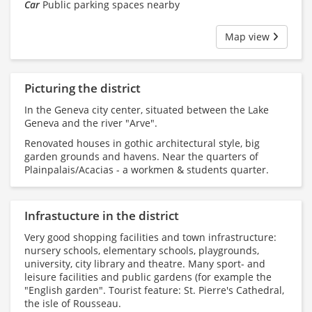
Car
Public parking spaces nearby
Map view
Picturing the district
In the Geneva city center, situated between the Lake
Geneva and the river "Arve".
Renovated houses in gothic architectural style, big
garden grounds and havens. Near the quarters of
Plainpalais/Acacias - a workmen & students quarter.
Infrastucture in the district
Very good shopping facilities and town infrastructure:
nursery schools, elementary schools, playgrounds,
university, city library and theatre. Many sport- and
leisure facilities and public gardens (for example the
"English garden". Tourist feature: St. Pierre's Cathedral,
the isle of Rousseau.