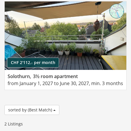
CHF 2'112.- per month
Solothurn,
3½ room apartment
from January 1, 2027 to June 30, 2027, min. 3 months
sorted by (Best Match)
2 Listings