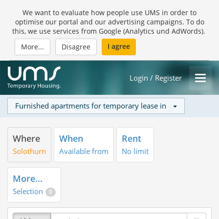
We want to evaluate how people use UMS in order to
optimise our portal and our advertising campaigns. To do
this, we use services from Google (Analytics und AdWords).
I agree
More...
Disagree
Login / Register
Furnished apartments for temporary lease in
Where
When
Rent
Solothurn
Available from
No limit
More...
Selection
0