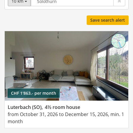
10 km
Save search alert
CHF 1'863.- per month
Luterbach (SO),
4½ room house
from October 31, 2026 to December 15, 2026, min. 1
month