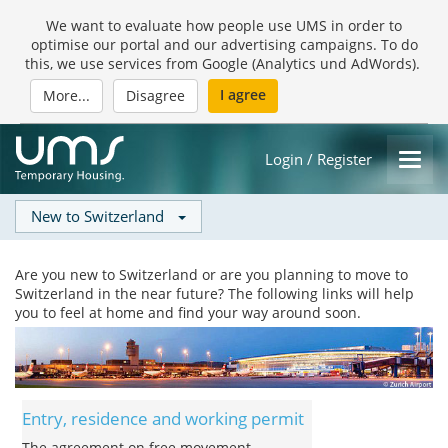
We want to evaluate how people use UMS in order to
optimise our portal and our advertising campaigns. To do
this, we use services from Google (Analytics und AdWords).
I agree
More...
Disagree
Login / Register
New to Switzerland
Are you new to Switzerland or are you planning to move to
Switzerland in the near future? The following links will help
you to feel at home and find your way around soon.
Entry, residence and working permit
The agreement on free movement