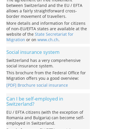
between Switzerland and the EU / EFTA
allows a fairly straightforward cross-
border movement of travellers.
More details and information for citizens
of non-EU/EFTA states are available at the
website of the
State Secretariat for
Migration
or on
www.ch.ch
.
Social insurance system
Switzerland has a very comprehensive
social insurance system.
This brochure from the Federal Office for
Migration offers you a good overview:
[PDF] Brochure social insurance
Can I be self-employed in
Switzerland?
EU / EFTA citizens (with the exception of
Romania and Bulgaria) can become self-
employed in Switzerland.