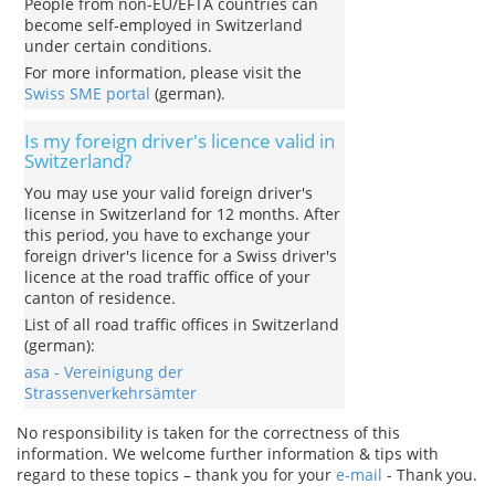
People from non-EU/EFTA countries can
become self-employed in Switzerland
under certain conditions.
For more information, please visit the
Swiss SME portal
(german).
Is my foreign driver's licence valid in
Switzerland?
You may use your valid foreign driver's
license in Switzerland for 12 months. After
this period, you have to exchange your
foreign driver's licence for a Swiss driver's
licence at the road traffic office of your
canton of residence.
List of all road traffic offices in Switzerland
(german):
asa - Vereinigung der
Strassenverkehrsämter
No responsibility is taken for the correctness of this
information. We welcome further information & tips with
regard to these topics – thank you for your
e-mail
- Thank you.