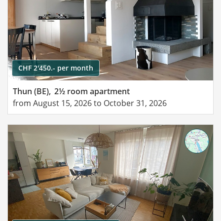
CHF 2'450.- per month
Thun (BE),
2½ room apartment
from August 15, 2026 to October 31, 2026