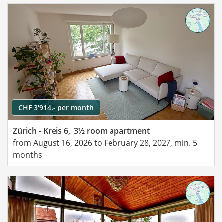
CHF 3'914.- per month
Zürich - Kreis 6,
3½ room apartment
from August 16, 2026 to February 28, 2027, min. 5
months