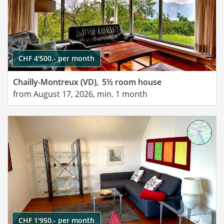
CHF 4'500.- per month
Chailly-Montreux (VD),
5½ room house
from August 17, 2026, min. 1 month
CHF 1'950.- per month