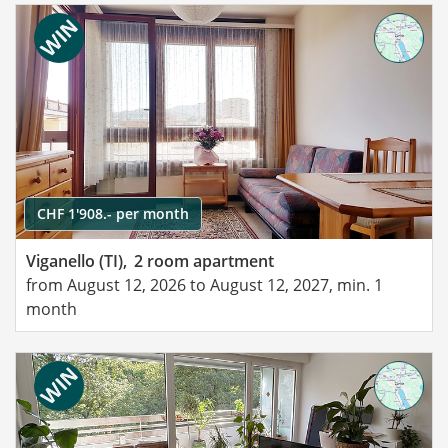
CHF 1'908.- per month
Viganello (TI),
2 room apartment
from August 12, 2026 to August 12, 2027, min. 1
month