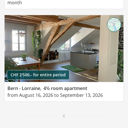
month
CHF 2'500.- for entire period
Bern - Lorraine,
4½ room apartment
from August 16, 2026 to September 13, 2026
6