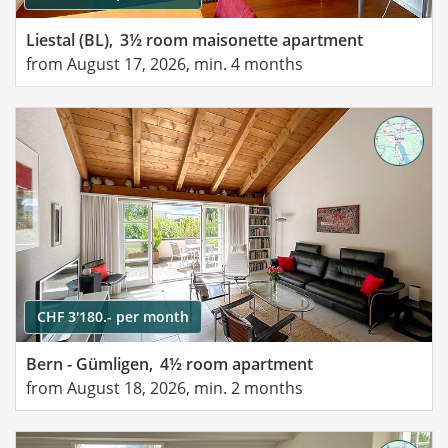
Liestal (BL),
3½ room maisonette apartment
from August 17, 2026, min. 4 months
CHF 3'180.- per month
Bern - Gümligen,
4½ room apartment
from August 18, 2026, min. 2 months