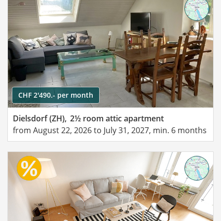
CHF 2'490.- per month
Dielsdorf (ZH),
2½ room attic apartment
from August 22, 2026 to July 31, 2027, min. 6 months