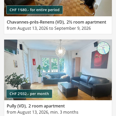
CHF 1'680.- for entire period
Chavannes-près-Renens (VD),
2½ room apartment
from August 13, 2026 to September 9, 2026
CHF 2'032.- per month
Pully (VD),
2 room apartment
from August 13, 2026, min. 3 months