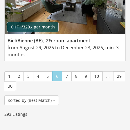
CHF 1'320.- per month
Biel/Bienne (BE),
2½ room apartment
from August 29, 2026 to December 23, 2026, min. 3
months
1
2
3
4
5
6
7
8
9
10
...
29
30
sorted by (Best Match)
293 Listings