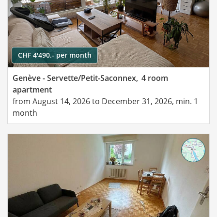
CHF 4'490.- per month
Genève - Servette/Petit-Saconnex,
4 room
apartment
from August 14, 2026 to December 31, 2026, min. 1
month