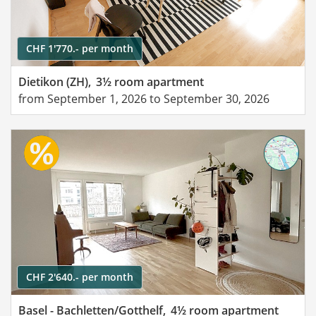
CHF 1'770.- per month
Dietikon (ZH),
3½ room apartment
from September 1, 2026 to September 30, 2026
CHF 2'640.- per month
Basel - Bachletten/Gotthelf,
4½ room apartment