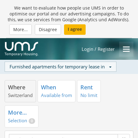
We want to evaluate how people use UMS in order to
optimise our portal and our advertising campaigns. To do
this, we use services from Google (Analytics und AdWords).
I agree
More...
Disagree
Login / Register
Furnished apartments for temporary lease in
Where
When
Rent
Switzerland
Available from
No limit
More...
Selection
0