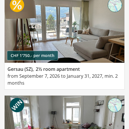
CHF 1'750.- per month
Gersau (SZ),
2½ room apartment
from September 7, 2026 to January 31, 2027, min. 2
months