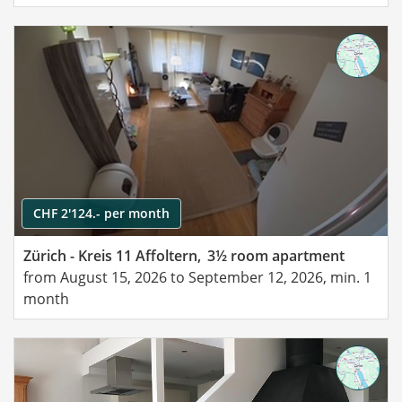
CHF 2'124.- per month
Zürich - Kreis 11 Affoltern,
3½ room apartment
from August 15, 2026 to September 12, 2026, min. 1
month