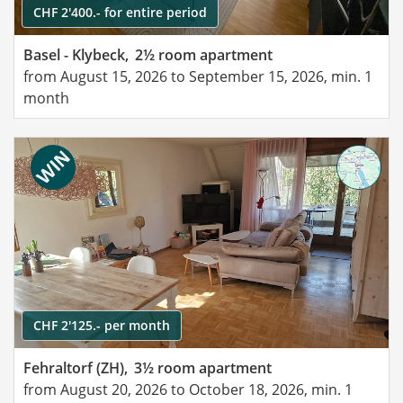
CHF 2'400.- for entire period
Basel - Klybeck,
2½ room apartment
from August 15, 2026 to September 15, 2026, min. 1
month
CHF 2'125.- per month
Fehraltorf (ZH),
3½ room apartment
from August 20, 2026 to October 18, 2026, min. 1