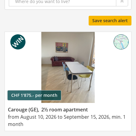
Save search alert
CHF 1'875.- per month
Carouge (GE),
2½ room apartment
from August 10, 2026 to September 15, 2026, min. 1
month