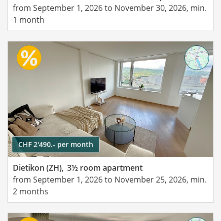
from September 1, 2026 to November 30, 2026, min.
1 month
CHF 2'490.- per month
Dietikon (ZH),
3½ room apartment
from September 1, 2026 to November 25, 2026, min.
2 months